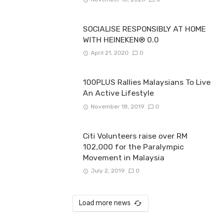
SOCIALISE RESPONSIBLY AT HOME
WITH HEINEKEN® 0.0
April 21, 2020
0
100PLUS Rallies Malaysians To Live
An Active Lifestyle
November 18, 2019
0
Citi Volunteers raise over RM
102,000 for the Paralympic
Movement in Malaysia
July 2, 2019
0
Load more news