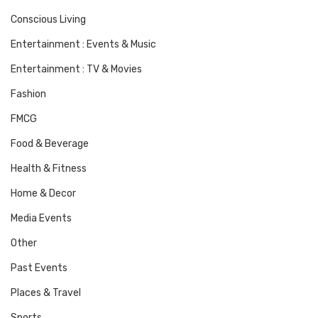
Conscious Living
Entertainment : Events & Music
Entertainment : TV & Movies
Fashion
FMCG
Food & Beverage
Health & Fitness
Home & Decor
Media Events
Other
Past Events
Places & Travel
Sports