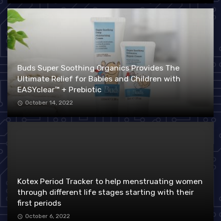
Buds Super Soothing Organics Provides The
Ultimate Relief for Babies and Children with
EASYclear™ + Prebiotic
October 14, 2022
Kotex Period Tracker to help menstruating women
through different life stages starting with their
first periods
October 6, 2022