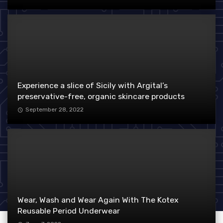
Experience a slice of Sicily with Argital’s
preservative-free, organic skincare products
September 28, 2022
Wear, Wash and Wear Again With The Kotex
Reusable Period Underwear