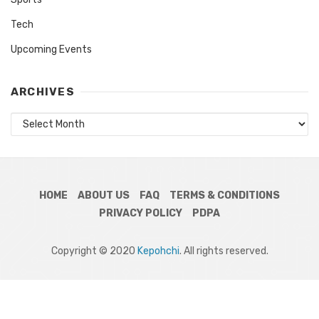
Tech
Upcoming Events
ARCHIVES
Archives
HOME
ABOUT US
FAQ
TERMS & CONDITIONS
PRIVACY POLICY
PDPA
Copyright © 2020
Kepohchi
. All rights reserved.