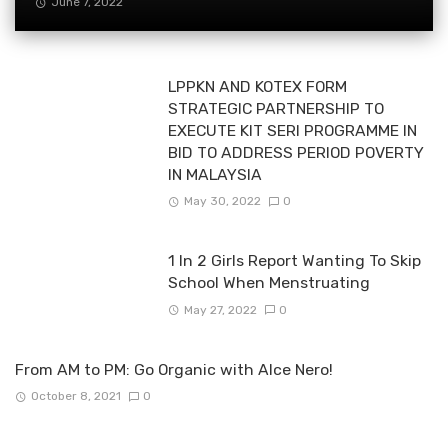
June 7, 2022
LPPKN AND KOTEX FORM
STRATEGIC PARTNERSHIP TO
EXECUTE KIT SERI PROGRAMME IN
BID TO ADDRESS PERIOD POVERTY
IN MALAYSIA
May 30, 2022
0
1 In 2 Girls Report Wanting To Skip
School When Menstruating
May 27, 2022
0
From AM to PM: Go Organic with Alce Nero!
October 8, 2021
0