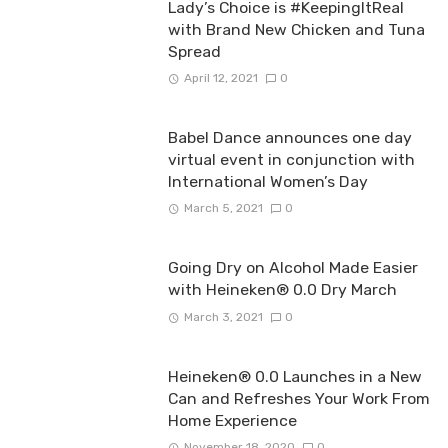
Lady’s Choice is #KeepingItReal
with Brand New Chicken and Tuna
Spread
April 12, 2021
0
Babel Dance announces one day
virtual event in conjunction with
International Women’s Day
March 5, 2021
0
Going Dry on Alcohol Made Easier
with Heineken® 0.0 Dry March
March 3, 2021
0
Heineken® 0.0 Launches in a New
Can and Refreshes Your Work From
Home Experience
November 18, 2020
0