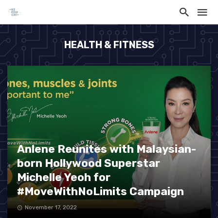
HEALTH & FITNESS
Anlene Reunites with Malaysian-
born Hollywood Superstar
Michelle Yeoh for
#MoveWithNoLimits Campaign
November 17, 2022