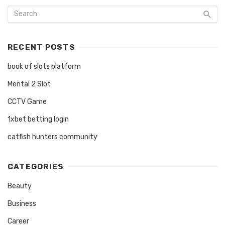
RECENT POSTS
book of slots platform
Mental 2 Slot
CCTV Game
1xbet betting login
catfish hunters community
CATEGORIES
Beauty
Business
Career