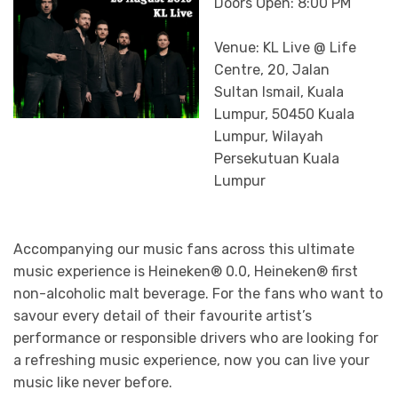
Doors Open: 8:00 PM
Venue: KL Live @ Life
Centre, 20, Jalan
Sultan Ismail, Kuala
Lumpur, 50450 Kuala
Lumpur, Wilayah
Persekutuan Kuala
Lumpur
Accompanying our music fans across this ultimate
music experience is Heineken® 0.0, Heineken® first
non-alcoholic malt beverage. For the fans who want to
savour every detail of their favourite artist’s
performance or responsible drivers who are looking for
a refreshing music experience, now you can live your
music like never before.