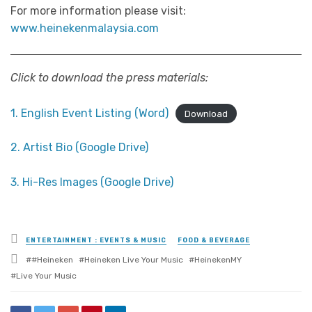
For more information please visit:
www.heinekenmalaysia.com
Click to download the press materials:
1. English Event Listing (Word)
Download
2. Artist Bio (Google Drive)
3. Hi-Res Images (Google Drive)
Posted
ENTERTAINMENT : EVENTS & MUSIC
FOOD & BEVERAGE
in
Tagged
#Heineken
Heineken Live Your Music
HeinekenMY
with
Live Your Music