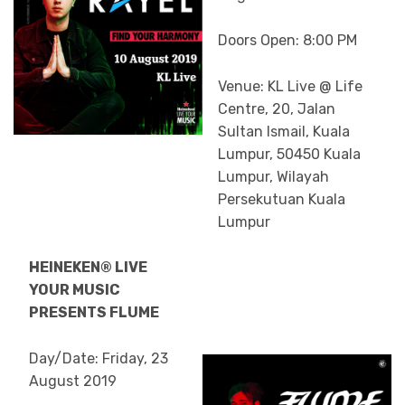
Doors Open: 8:00 PM
Venue: KL Live @ Life
Centre, 20, Jalan
Sultan Ismail, Kuala
Lumpur, 50450 Kuala
Lumpur, Wilayah
Persekutuan Kuala
Lumpur
HEINEKEN® LIVE
YOUR MUSIC
PRESENTS FLUME
Day/Date: Friday, 23
August 2019