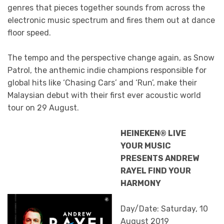
genres that pieces together sounds from across the
electronic music spectrum and fires them out at dance
floor speed.
The tempo and the perspective change again, as Snow
Patrol, the anthemic indie champions responsible for
global hits like ‘Chasing Cars’ and ‘Run’, make their
Malaysian debut with their first ever acoustic world
tour on 29 August.
HEINEKEN® LIVE
YOUR MUSIC
PRESENTS ANDREW
RAYEL FIND YOUR
HARMONY
Day/Date: Saturday, 10
August 2019