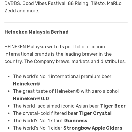
DVBBS, Good Vibes Festival, 88 Rising, Tiësto, MaRLo,
Zedd and more.
Heineken Malaysia Berhad
HEINEKEN Malaysia with its portfolio of iconic
international brands is the leading brewer in the
country. The Company brews, markets and distributes:
The World’s No. 1 international premium beer
Heineken®
The great taste of Heineken® with zero alcohol
Heineken® 0.0
The World-acclaimed iconic Asian beer
Tiger Beer
The crystal-cold filtered beer
Tiger Crystal
The World’s No. 1 stout
Guinness
The World’s No. 1 cider
Strongbow Apple Ciders