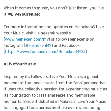
When it comes to music, you don’t just listen, you live
it.
#LiveYourMusic
For more information and updates on Heineken® Live
Your Music, visit Heineken® website
(
www.heineken.com/my
) or follow Heineken® on
Instagram (
@HeinekenMY
) and Facebook
(
https://www.facebook.com/HeinekenMYS/
)
#LiveYourMusic
Inspired by its followers, Live Your Music is a global
movement that sees music from the fans’ perspective.
It uses the collective passion for experiencing music as
its foundation to craft shareable and memorable
moments. Since it debuted in Malaysia, Live Your Music
has engaged fans across multiple events, including