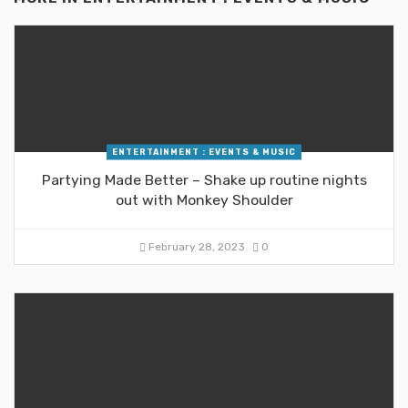
ENTERTAINMENT : EVENTS & MUSIC
Partying Made Better – Shake up routine nights
out with Monkey Shoulder
February 28, 2023
0