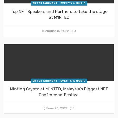
ENTERTAINMENT : EVENTS & MUSIC
Top NFT Speakers and Partners to take the stage
at M1NTED
August 16, 2022
0
ENTERTAINMENT : EVENTS & MUSIC
Minting Crypto at M1NTED, Malaysia’s Biggest NFT
Conference-Festival
June 23, 2022
0