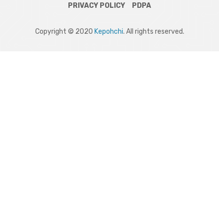
PRIVACY POLICY
PDPA
Copyright © 2020
Kepohchi
. All rights reserved.