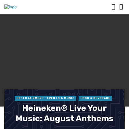
ENTERTAINMENT : EVENTS & MUSIC
FOOD & BEVERAGE
Heineken® Live Your
Music: August Anthems