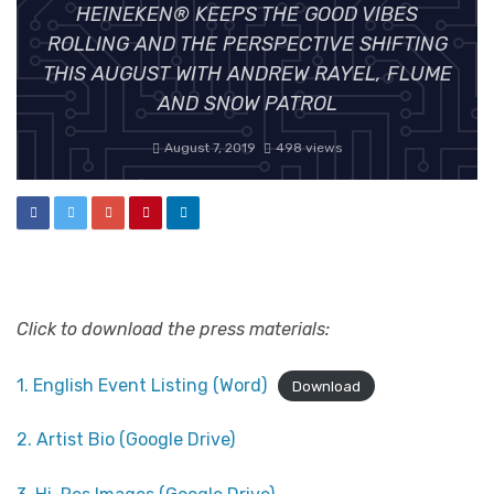
HEINEKEN® KEEPS THE GOOD VIBES
ROLLING AND THE PERSPECTIVE SHIFTING
THIS AUGUST WITH ANDREW RAYEL, FLUME
AND SNOW PATROL
August 7, 2019
498 views
Click to download the press materials:
1. English Event Listing (Word)
Download
2. Artist Bio (Google Drive)