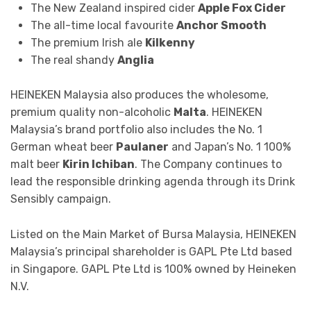
The New Zealand inspired cider
Apple Fox Cider
The all-time local favourite
Anchor Smooth
The premium Irish ale
Kilkenny
The real shandy
Anglia
HEINEKEN Malaysia also produces the wholesome,
premium quality non-alcoholic
Malta
. HEINEKEN
Malaysia’s brand portfolio also includes the No. 1
German wheat beer
Paulaner
and Japan’s No. 1 100%
malt beer
Kirin Ichiban
. The Company continues to
lead the responsible drinking agenda through its Drink
Sensibly campaign.
Listed on the Main Market of Bursa Malaysia, HEINEKEN
Malaysia’s principal shareholder is GAPL Pte Ltd based
in Singapore. GAPL Pte Ltd is 100% owned by Heineken
N.V.