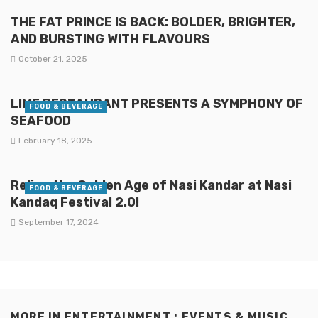
THE FAT PRINCE IS BACK: BOLDER, BRIGHTER,
AND BURSTING WITH FLAVOURS
October 21, 2025
LIME RESTAURANT PRESENTS A SYMPHONY OF
FOOD & BEVERAGE
SEAFOOD
February 18, 2025
Relive the Golden Age of Nasi Kandar at Nasi
FOOD & BEVERAGE
Kandaq Festival 2.0!
September 17, 2024
MORE IN
ENTERTAINMENT : EVENTS & MUSIC