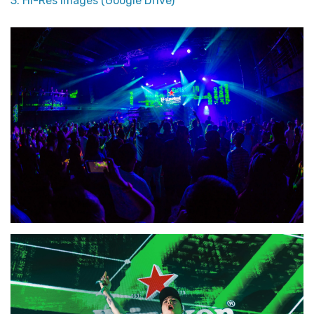
3. Hi-Res Images (Google Drive)