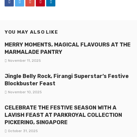
YOU MAY ALSO LIKE
MERRY MOMENTS, MAGICAL FLAVOURS AT THE
MARMALADE PANTRY
November 11, 2025
Jingle Belly Rock, Firangi Superstar’s Festive
Blockbuster Feast
November 10, 2025
CELEBRATE THE FESTIVE SEASON WITH A
LAVISH FEAST AT PARKROYAL COLLECTION
PICKERING, SINGAPORE
October 31, 2025