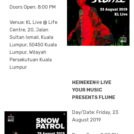
Doors Open: 8:00 PM
Venue: KL Live @ Life
Centre, 20, Jalan
Sultan Ismail, Kuala
Lumpur, 50450 Kuala
Lumpur, Wilayah
Persekutuan Kuala
Lumpur
HEINEKEN® LIVE
YOUR MUSIC
PRESENTS FLUME
Day/Date: Friday, 23
August 2019