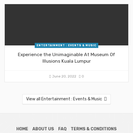
ENTERTAINMENT : EVENTS & MUSIC
Experience the Unimaginable At Museum Of
Illusions Kuala Lumpur
June 20, 2022
0
View all Entertainment : Events & Music
HOME
ABOUT US
FAQ
TERMS & CONDITIONS