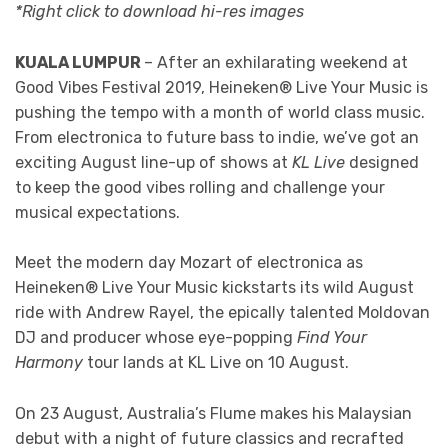
*Right click to download hi-res images
KUALA LUMPUR
– After an exhilarating weekend at
Good Vibes Festival 2019, Heineken® Live Your Music is
pushing the tempo with a month of world class music.
From electronica to future bass to indie, we’ve got an
exciting August line-up of shows at
KL Live
designed
to keep the good vibes rolling and challenge your
musical expectations.
Meet the modern day Mozart of electronica as
Heineken® Live Your Music kickstarts its wild August
ride with Andrew Rayel, the epically talented Moldovan
DJ and producer whose eye-popping
Find Your
Harmony
tour lands at KL Live on 10 August.
On 23 August, Australia’s Flume makes his Malaysian
debut with a night of future classics and recrafted