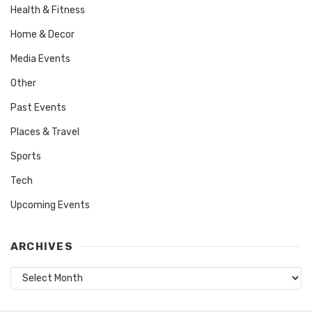
Health & Fitness
Home & Decor
Media Events
Other
Past Events
Places & Travel
Sports
Tech
Upcoming Events
ARCHIVES
Archives