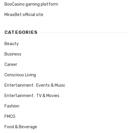
BooCasino gaming platform
MiraxBet official site
CATEGORIES
Beauty
Business
Career
Conscious Living
Entertainment : Events & Music
Entertainment : TV & Movies
Fashion
FMCG
Food & Beverage