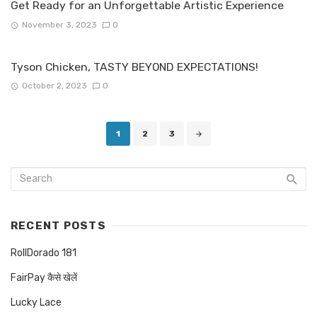
Get Ready for an Unforgettable Artistic Experience
November 3, 2023
0
Tyson Chicken, TASTY BEYOND EXPECTATIONS!
October 2, 2023
0
Posts
1
2
3
navigation
RECENT POSTS
RollDorado 181
FairPay कैसे खेलें
Lucky Lace