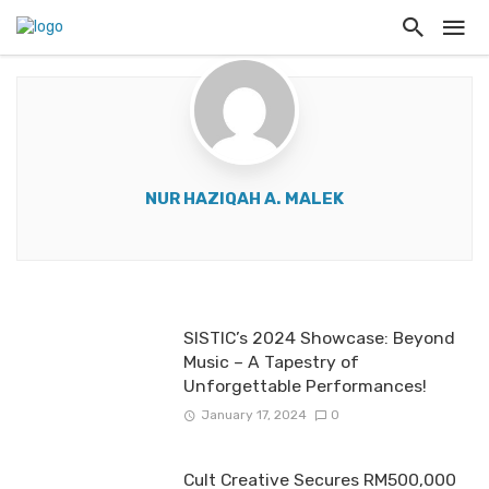
NUR HAZIQAH A. MALEK
SISTIC’s 2024 Showcase: Beyond
Music – A Tapestry of
Unforgettable Performances!
January 17, 2024
0
Cult Creative Secures RM500,000