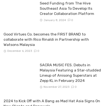
Seed Funding from The Hive
Southeast Asia To Develop Its
Creator Collaboration Platform
January 8, 2024
0
Good Virtues Co. becomes the FIRST BRAND to
collaborate with Rico Rinaldi in Partnership with
Watsons Malaysia
December 6, 2023
0
SACRA MUSIC FES. Debuts in
Malaysia Featuring a Star-studded
Lineup of Anisong Superstars at
Zepp KL in February 2024
November 27, 2023
0
2024 to Kick Off with A Bang as Mad Hat Asia Signs On