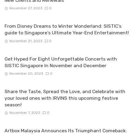
New Clients and Renewals
November 27, 2023
0
From Disney Dreams to Winter Wonderland: SISTIC’s
guide to Singapore’s Ultimate Year-End Entertainment!
November 21, 2023
0
Get Hyped For Eight Unforgettable Concerts with
SISTIC Singapore In November and December
November 20, 2023
0
Share the Taste, Spread the Love, and Celebrate with
your loved ones with IRVINS this upcoming festive
season!
November 7, 2023
0
Artbox Malaysia Announces Its Triumphant Comeback: