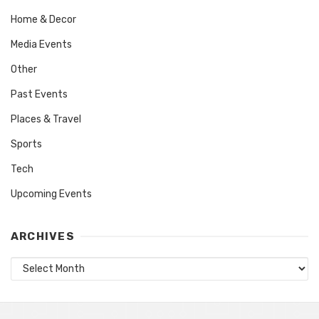
Home & Decor
Media Events
Other
Past Events
Places & Travel
Sports
Tech
Upcoming Events
ARCHIVES
Archives