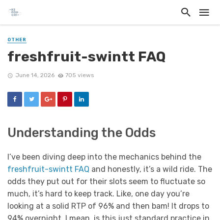
OTHER
freshfruit-swintt FAQ
June 14, 2026
705 views
Understanding the Odds
I’ve been diving deep into the mechanics behind the
freshfruit-swintt FAQ
and honestly, it’s a wild ride. The
odds they put out for their slots seem to fluctuate so
much, it’s hard to keep track. Like, one day you’re
looking at a solid RTP of 96% and then bam! It drops to
94% overnight. I mean, is this just standard practice in