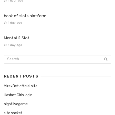
1 hour ago
book of slots platform
1 day ago
Mental 2 Slot
1 day ago
RECENT POSTS
MiraxBet official site
Hasbet Giris login
nightlivegame
site sneket