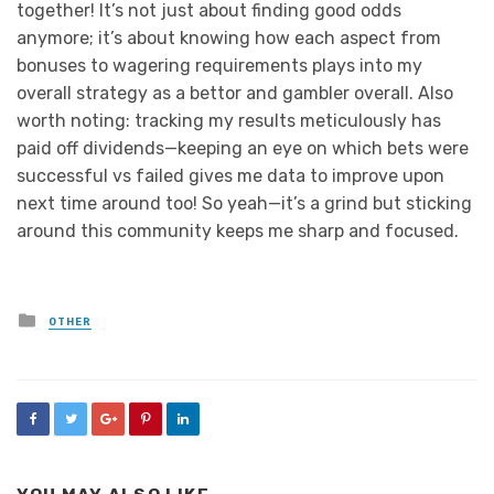
together! It’s not just about finding good odds
anymore; it’s about knowing how each aspect from
bonuses to wagering requirements plays into my
overall strategy as a bettor and gambler overall. Also
worth noting: tracking my results meticulously has
paid off dividends—keeping an eye on which bets were
successful vs failed gives me data to improve upon
next time around too! So yeah—it’s a grind but sticking
around this community keeps me sharp and focused.
Posted
OTHER
in