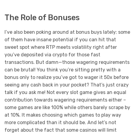
The Role of Bonuses
I’ve also been poking around at bonus buys lately; some
of them have insane potential if you can hit that
sweet spot where RTP meets volatility right after
you’ve deposited via crypto for those fast
transactions. But damn—those wagering requirements
can be brutal! You think you’re sitting pretty with a
bonus only to realize you’ve got to wager it 50x before
seeing any cash back in your pocket? That’s just crazy
talk if you ask me! Not every slot game gives an equal
contribution towards wagering requirements either –
some games are like 100% while others barely scrape by
at 10%. It makes choosing which games to play way
more complicated than it should be. And let’s not
forget about the fact that some casinos will limit