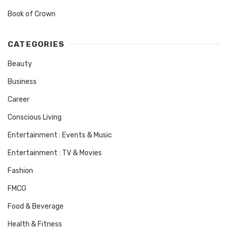
Book of Crown
CATEGORIES
Beauty
Business
Career
Conscious Living
Entertainment : Events & Music
Entertainment : TV & Movies
Fashion
FMCG
Food & Beverage
Health & Fitness