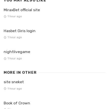
YOU MAY ALSO LIKE
MiraxBet official site
1 hour ago
Hasbet Giris login
1 hour ago
nightlivegame
1 hour ago
MORE IN
OTHER
site sneket
1 hour ago
Book of Crown