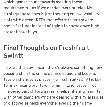
which games count towards meeting those
requirements – as if we needed more hurdles! My
strategy these days is just focusing on low-volatility
slots with decent RTPs that offer straightforward
bonus features instead of trying to chase down high-
stakes bonus buys.
Final Thoughts on Freshfruit-
Swintt
To wrap this up—I mean, there’s always something new
popping off in the online gaming scene and keeping
tabs on changes at places like freshfruit-swintt is key
for maximizing profits while minimizing losses. I feel
like being part of forums really helps; sharing insights
with other gamblers who are dealing with similar issues
or discoveries helps everyone level up their game