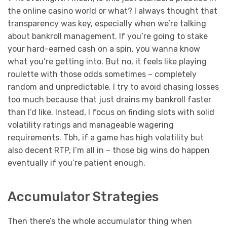
the online casino world or what? I always thought that
transparency was key, especially when we’re talking
about bankroll management. If you’re going to stake
your hard-earned cash on a spin, you wanna know
what you’re getting into. But no, it feels like playing
roulette with those odds sometimes – completely
random and unpredictable. I try to avoid chasing losses
too much because that just drains my bankroll faster
than I’d like. Instead, I focus on finding slots with solid
volatility ratings and manageable wagering
requirements. Tbh, if a game has high volatility but
also decent RTP, I’m all in – those big wins do happen
eventually if you’re patient enough.
Accumulator Strategies
Then there’s the whole accumulator thing when