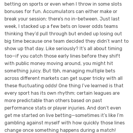
betting on sports or even when I throw in some slots
bonuses for fun. Accumulators can either make or
break your session; there’s no in-between. Just last
week, I stacked up a few bets on lower odds teams
thinking they’d pull through but ended up losing out
big time because one team decided they didn’t want to
show up that day. Like seriously? It’s all about timing
too—if you catch those early lines before they shift
with public money moving around, you might hit
something juicy. But tbh, managing multiple bets
across different markets can get super tricky with all
these fluctuating odds! One thing I’ve learned is that
every sport has its own rhythm; certain leagues are
more predictable than others based on past
performance stats or player injuries. And don’t even
get me started on live betting—sometimes it’s like I’m
gambling against myself with how quickly those lines
change once something happens during a match!