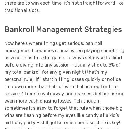
there are to win each time; it’s not straightforward like
traditional slots.
Bankroll Management Strategies
Now here’s where things get serious: bankroll
management becomes crucial when playing something
as volatile as this slot game. I always set myself a limit
before diving into any session – usually stick to 5% of
my total bankroll for any given night (that’s my
personal rule). If I start hitting losses quickly or notice
I’m down more than half of what I allocated for that
session? Time to walk away and reassess before risking
even more cash chasing losses! Tbh though,
sometimes it’s easy to forget that rule when those big
wins are flashing before my eyes like candy at a kid’s
birthday party – still gotta remember discipline is key!