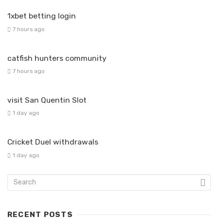
1xbet betting login
7 hours ago
catfish hunters community
7 hours ago
visit San Quentin Slot
1 day ago
Cricket Duel withdrawals
1 day ago
RECENT POSTS