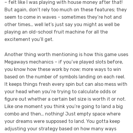
– felt like I was playing with house money after that!
But again, don’t rely too much on these features; they
seem to come in waves – sometimes they’re hot and
other times… well let’s just say you might as well be
playing an old-school fruit machine for all the
excitement you’ll get.
Another thing worth mentioning is how this game uses
Megaways mechanics – if you’ve played slots before,
you know how these work by now; more ways to win
based on the number of symbols landing on each reel.
It keeps things fresh every spin but can also mess with
your head when you’re trying to calculate odds or
figure out whether a certain bet size is worth it or not.
Like one moment you think you’re going to land a big
combo and then… nothing! Just empty space where
your dreams were supposed to land. You gotta keep
adjusting your strategy based on how many ways