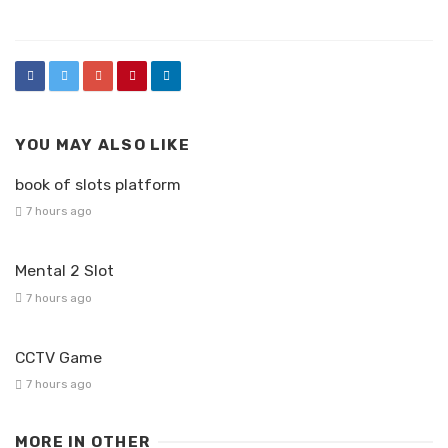
in
YOU MAY ALSO LIKE
book of slots platform
7 hours ago
Mental 2 Slot
7 hours ago
CCTV Game
7 hours ago
MORE IN
OTHER