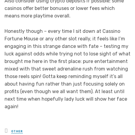
Also consider using crypto deposits if possible; some
casinos offer better bonuses or lower fees which
means more playtime overall.
Honestly though – every time I sit down at Cassino
Fortune Mouse or any other slot really, it feels like I’m
engaging in this strange dance with fate – testing my
luck against odds while trying not to lose sight of what
brought me here in the first place: pure entertainment
mixed with that sweet adrenaline rush from watching
those reels spin! Gotta keep reminding myself it’s all
about having fun rather than just focusing solely on
profits (even though we all want them). At least until
next time when hopefully lady luck will show her face
again!
Posted
OTHER