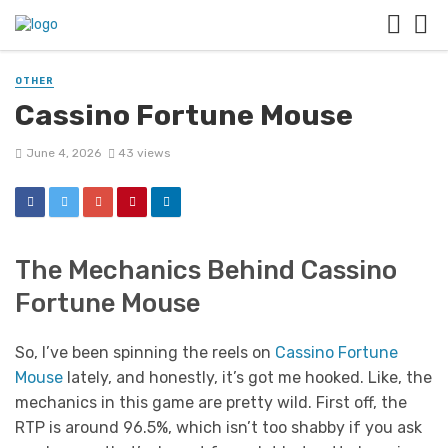
OTHER
Cassino Fortune Mouse
June 4, 2026
43 views
The Mechanics Behind Cassino
Fortune Mouse
So, I’ve been spinning the reels on
Cassino Fortune
Mouse
lately, and honestly, it’s got me hooked. Like, the
mechanics in this game are pretty wild. First off, the
RTP is around 96.5%, which isn’t too shabby if you ask