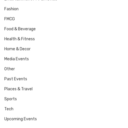
Fashion
FMCG
Food & Beverage
Health & Fitness
Home & Decor
Media Events
Other
Past Events
Places & Travel
Sports
Tech
Upcoming Events