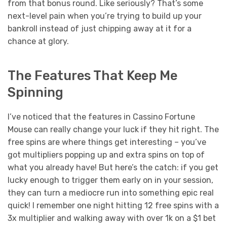
from that bonus round. Like seriously? That’s some
next-level pain when you’re trying to build up your
bankroll instead of just chipping away at it for a
chance at glory.
The Features That Keep Me
Spinning
I’ve noticed that the features in Cassino Fortune
Mouse can really change your luck if they hit right. The
free spins are where things get interesting – you’ve
got multipliers popping up and extra spins on top of
what you already have! But here’s the catch: if you get
lucky enough to trigger them early on in your session,
they can turn a mediocre run into something epic real
quick! I remember one night hitting 12 free spins with a
3x multiplier and walking away with over 1k on a $1 bet