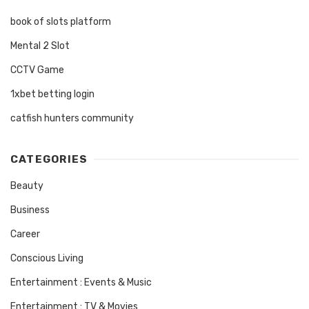
book of slots platform
Mental 2 Slot
CCTV Game
1xbet betting login
catfish hunters community
CATEGORIES
Beauty
Business
Career
Conscious Living
Entertainment : Events & Music
Entertainment : TV & Movies