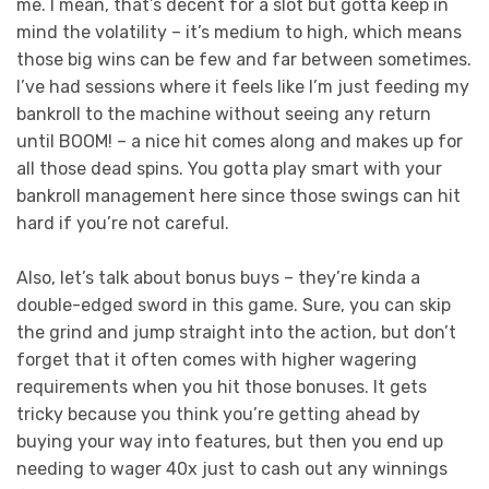
me. I mean, that’s decent for a slot but gotta keep in
mind the volatility – it’s medium to high, which means
those big wins can be few and far between sometimes.
I’ve had sessions where it feels like I’m just feeding my
bankroll to the machine without seeing any return
until BOOM! – a nice hit comes along and makes up for
all those dead spins. You gotta play smart with your
bankroll management here since those swings can hit
hard if you’re not careful.
Also, let’s talk about bonus buys – they’re kinda a
double-edged sword in this game. Sure, you can skip
the grind and jump straight into the action, but don’t
forget that it often comes with higher wagering
requirements when you hit those bonuses. It gets
tricky because you think you’re getting ahead by
buying your way into features, but then you end up
needing to wager 40x just to cash out any winnings